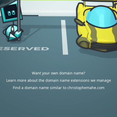
Want your own domain name?
Learn more about the domain name extensions we manage
Find a domain name similar to christophemahe.com