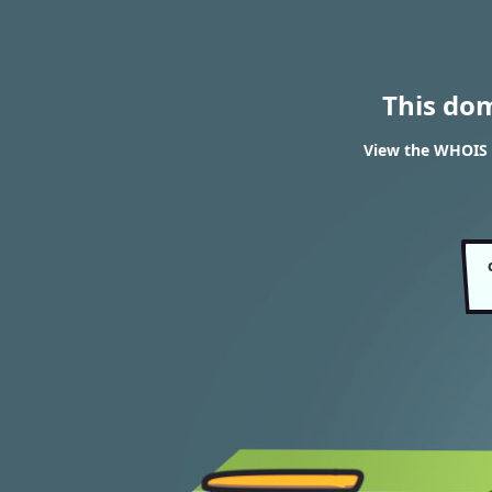
This do
View the WHOIS 