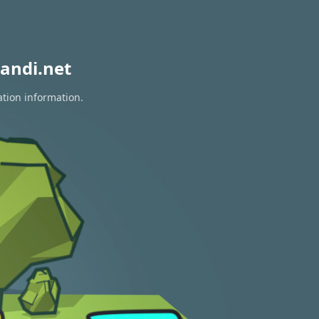
andi.net
ation information.