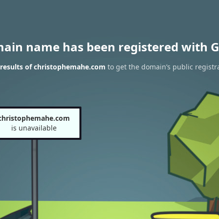
main name has been registered with G
results of christophemahe.com
to get the domain’s public registr
christophemahe.com
is unavailable